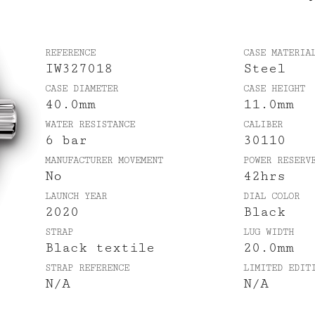
REFERENCE
CASE MATERIA
IW327018
Steel
CASE DIAMETER
CASE HEIGHT
40.0mm
11.0mm
WATER RESISTANCE
CALIBER
6 bar
30110
MANUFACTURER MOVEMENT
POWER RESERV
No
42hrs
LAUNCH YEAR
DIAL COLOR
2020
Black
STRAP
LUG WIDTH
Black textile
20.0mm
STRAP REFERENCE
LIMITED EDIT
N/A
N/A