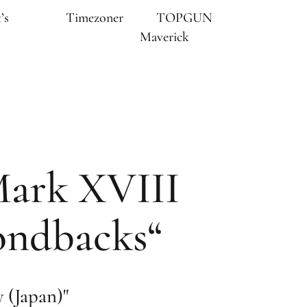
’s
Timezoner
TOPGUN
Maverick
Mark XVIII
ondbacks“
(Japan)"