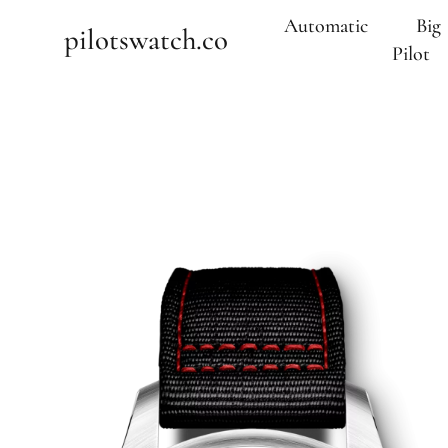
Automatic
Big
pilotswatch.co
Pilot