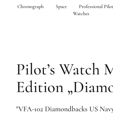
Chronograph
Space
Professional Pilot
Watches
Pilot’s Watch 
Edition „Diam
"VFA-102 Diamondbacks US Navy 