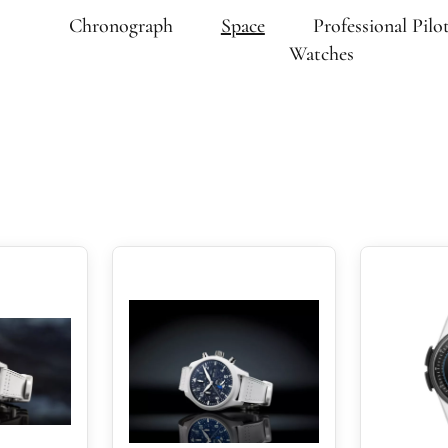
Chronograph
Space
Professional Pilot
Watches