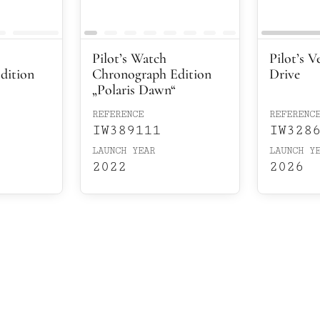
Pilot’s Watch
Pilot’s V
dition
Chronograph Edition
Drive
„Polaris Dawn“
REFERENCE
REFERENC
IW389111
IW328
LAUNCH YEAR
LAUNCH Y
2022
2026