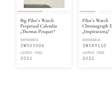
Big Pilot’s Watch
Pilot’s Watch
Perpetual Calendar
Chronograph E
„Thomas Pesquet“
„Inspiration4“
REFERENCE
REFERENCE
IW503006
IW389110
LAUNCH YEAR
LAUNCH YEAR
2021
2021