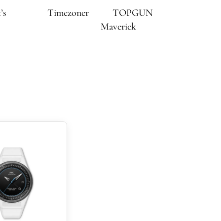
’s
Timezoner
TOPGUN
Maverick