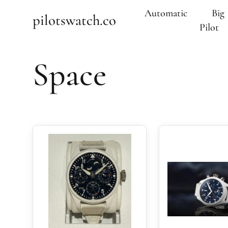
Automatic
Big
pilotswatch.co
Pilot
Space