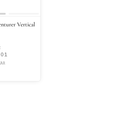
enturer Vertical
E
601
EAR