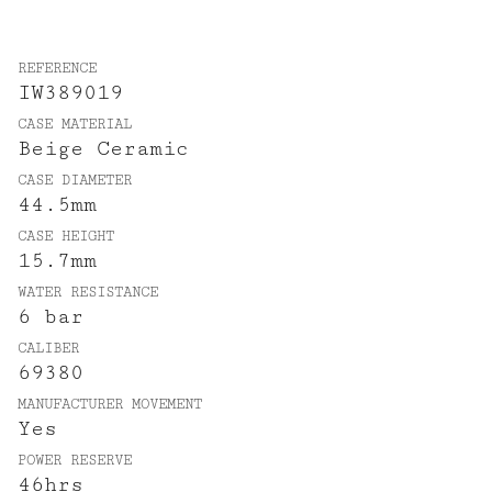
REFERENCE
IW389019
CASE MATERIAL
Beige Ceramic
CASE DIAMETER
44.5mm
CASE HEIGHT
15.7mm
WATER RESISTANCE
6 bar
CALIBER
69380
MANUFACTURER MOVEMENT
Yes
POWER RESERVE
46hrs