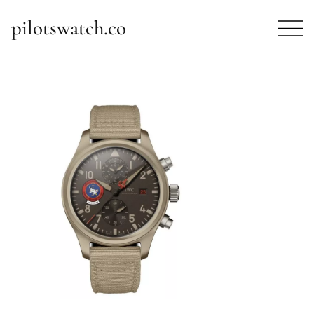
pilotswatch.co