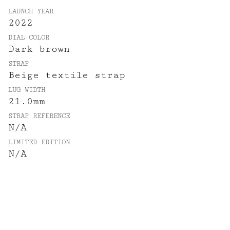
LAUNCH YEAR
2022
DIAL COLOR
Dark brown
STRAP
Beige textile strap
LUG WIDTH
21.0mm
STRAP REFERENCE
N/A
LIMITED EDITION
N/A