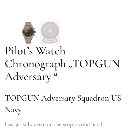
Pilot’s Watch
Chronograph „TOPGUN
Adversary “
TOPGUN Adversary Squadron US
Navy
Fast jet silhouette on the stop second hand