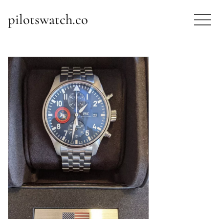
pilotswatch.co