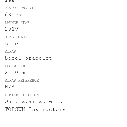
Yes
POWER RESERVE
68hrs
LAUNCH YEAR
2019
DIAL COLOR
Blue
STRAP
Steel bracelet
LUG WIDTH
21.0mm
STRAP REFERENCE
N/A
LIMITED EDITION
Only available to
TOPGUN Instructors