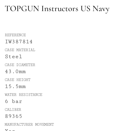
TOPGUN Instructors US Navy
REFERENCE
IW387814
CASE MATERIAL
Steel
CASE DIAMETER
43.0mm
CASE HEIGHT
15.5mm
WATER RESISTANCE
6 bar
CALIBER
89365
MANUFACTURER MOVEMENT