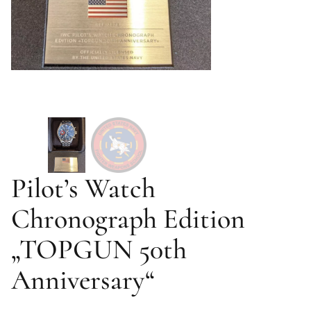
Pilot’s Watch
Chronograph Edition
„TOPGUN 50th
Anniversary“