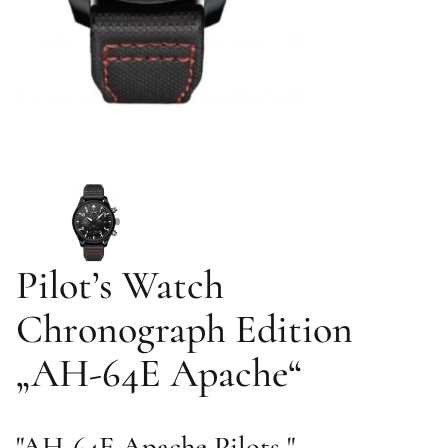
Pilot’s Watch
Chronograph Edition
„AH-64E Apache“
"AH-64E Apache Pilots "