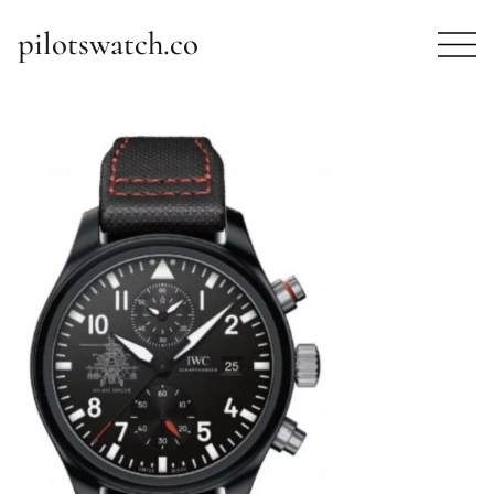
pilotswatch.co