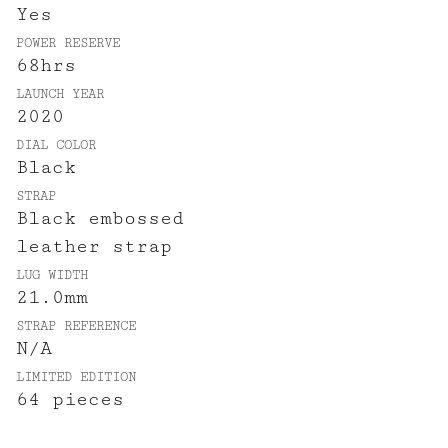
Yes
POWER RESERVE
68hrs
LAUNCH YEAR
2020
DIAL COLOR
Black
STRAP
Black embossed
leather strap
LUG WIDTH
21.0mm
STRAP REFERENCE
N/A
LIMITED EDITION
64 pieces