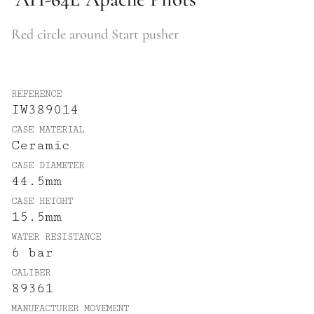
Red circle around Start pusher
REFERENCE
IW389014
CASE MATERIAL
Ceramic
CASE DIAMETER
44.5mm
CASE HEIGHT
15.5mm
WATER RESISTANCE
6 bar
CALIBER
89361
MANUFACTURER MOVEMENT