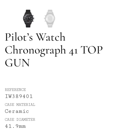
Pilot’s Watch
Chronograph 41 TOP
GUN
REFERENCE
IW389401
CASE MATERIAL
Ceramic
CASE DIAMETER
41.9mm