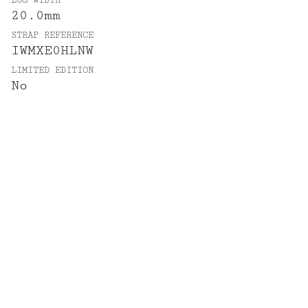
LUG WIDTH
20.0mm
STRAP REFERENCE
IWMXE0HLNW
LIMITED EDITION
No