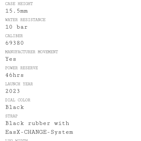
CASE HEIGHT
15.5mm
WATER RESISTANCE
10 bar
CALIBER
69380
MANUFACTURER MOVEMENT
Yes
POWER RESERVE
46hrs
LAUNCH YEAR
2023
DIAL COLOR
Black
STRAP
Black rubber with
EasX-CHANGE-System