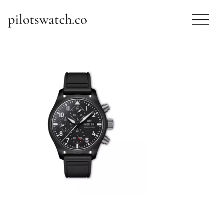
pilotswatch.co